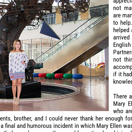
appreci
not ma
are man
to help
helped 
arrive
English
Partner
not thi
accompl
if it h
knowled
There a
Mary E
who are
nts, brother, and I could never thank her enough for
th a final and humorous incident in which Mary Ellen wa