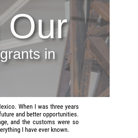
 Our
rants in
Mexico. When I was three years
uture and better opportunities.
guage, and the customs were so
rything I have ever known.