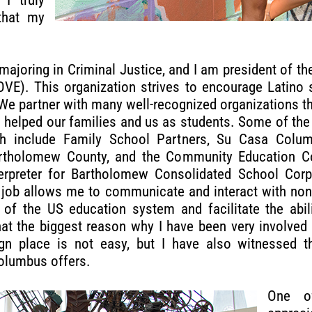
that my
majoring in Criminal Justice, and I am president of t
OVE). This organization strives to encourage Latino 
 We partner with many well-recognized organizations t
 helped our families and us as students. Some of the
ith include Family School Partners, Su Casa Colu
tholomew County, and the Community Education Coal
erpreter for Bartholomew Consolidated School Corp
job allows me to communicate and interact with non
of the US education system and facilitate the abil
 that the biggest reason why I have been very involve
n place is not easy, but I have also witnessed th
Columbus offers.
One o