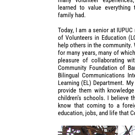
learned to value everything 
family had.
Today, I am a senior at IUPUC 
of Volunteers in Education (L
help others in the community.
for many years, many of which
pleasure of collaborating w
Community Foundation of Bar
Bilingual Communications Int
Learning (EL) Department. My 
provide them with knowledge 
children’s schools. I believe
know that coming to a foreig
education, jobs, and life that 