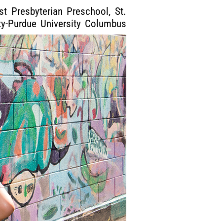
t Presbyterian Preschool, St.
ty-Purdue University Columbus