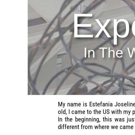
Exp
In The 
My name is Estefania Joseline
old, I came to the US with my 
In the beginning, this was ju
different from where we came 