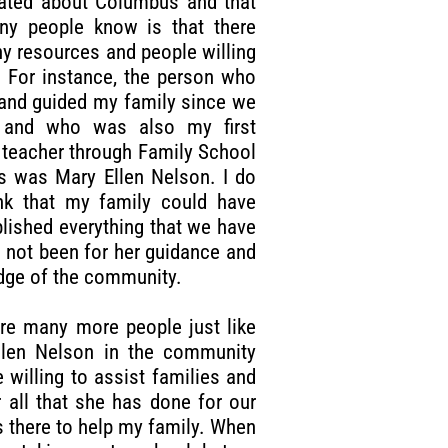
ated about Columbus and that
ny people know is that there
y resources and people willing
. For instance, the person who
and guided my family since we
d and who was also my first
 teacher through Family School
s was Mary Ellen Nelson. I do
nk that my family could have
ished everything that we have
ad not been for her guidance and
ge of the community.
re many more people just like
llen Nelson in the community
 willing to assist families and
 all that she has done for our
s there to help my family. When