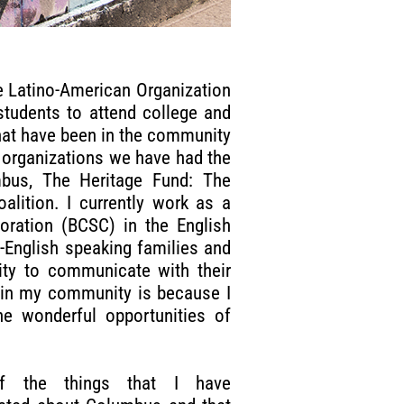
he Latino-American Organization
students to attend college and
hat have been in the community
 organizations we have had the
mbus, The Heritage Fund: The
ition. I currently work as a
oration (BCSC) in the English
-English speaking families and
ity to communicate with their
d in my community is because I
e wonderful opportunities of
f the things that I have