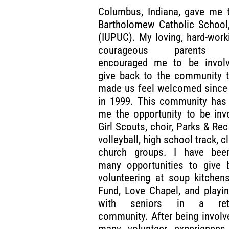
Columbus, Indiana, gave me t
Bartholomew Catholic School,
(IUPUC). My loving, hard-work
courageous parents a
encouraged me to be invol
give back to the community t
made us feel welcomed since 
in 1999. This community has 
me the opportunity to be inv
Girl Scouts, choir, Parks & Rec
volleyball, high school track, c
church groups. I have bee
many opportunities to give 
volunteering at soup kitchen
Fund, Love Chapel, and playi
with seniors in a reti
community. After being involv
many volunteer experiences, 