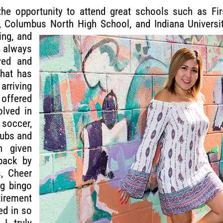
he opportunity to attend great schools such as Firs
 Columbus North High School, and Indiana Universi
ing, and
lways
ved and
hat has
arriving
offered
olved in
 soccer,
lubs and
n given
back by
s, Cheer
ng bingo
rement
ed in so
I truly