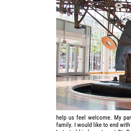
help us feel welcome. My pare
family. I would like to end wi