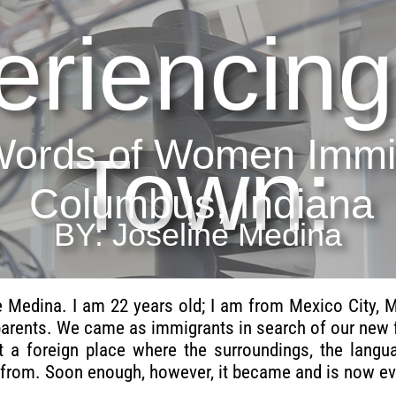
eriencing
Words of Women Immig
Town:
Columbus, Indiana
BY: Joseline Medina
 Medina. I am 22 years old; I am from Mexico City, 
parents. We came as immigrants in search of our new f
st a foreign place where the surroundings, the lan
from. Soon enough, however, it became and is now eve